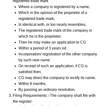
registered trade mark
Where a company is registered by a name,
Which in the opinion of the proprietor of a
registered trade mark,
Is identical with, or too nearly resembles,
The registered trade mark of the company in
which he is the proprietor,
Then he may make an application to CG
Within a period of 3 years od
Incorporation/ registration of the other company
by such new name
On receipt of such an application, if CG is
satisfied then,
CG may direct the company to rectify its name.
Within 6 months,
By passing an ordinary resolution.
Filing Requirements :-The company shall file with
the register: