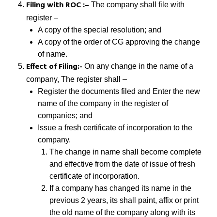
Filing with ROC :–
The company shall file with
register –
A copy of the special resolution; and
A copy of the order of CG approving the change
of name.
Effect of Filing:-
On any change in the name of a
company, The register shall –
Register the documents filed and Enter the new
name of the company in the register of
companies; and
Issue a fresh certificate of incorporation to the
company.
The change in name shall become complete
and effective from the date of issue of fresh
certificate of incorporation.
If a company has changed its name in the
previous 2 years, its shall paint, affix or print
the old name of the company along with its