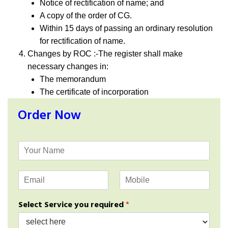
Notice of rectification of name; and
A copy of the order of CG.
Within 15 days of passing an ordinary resolution
for rectification of name.
Changes by ROC :-The register shall make
necessary changes in:
The memorandum
The certificate of incorporation
Order Now
Y
o
u
E
M
r
m
o
N
a
b
a
Select Service you required
*
i
i
m
l
l
e
*
e
*