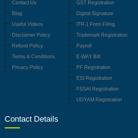
Contact Us
GST Registration
Blog
Digital Signature
Useful Videos
ITR-1 Form Filing
Disclaimer Policy
Trademark Registration
Refund Policy
Payroll
Terms & Conditions
E-WAY Bill
Privacy Policy
PF Registration
ESI Registration
FSSAI Registration
UDYAM Registration
Contact Details