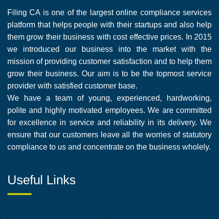
Filing CA is one of the largest online compliance services
platform that helps people with their startups and also help
them grow their business with cost effective prices. In 2015
we introduced our business into the market with the
mission of providing customer satisfaction and to help them
grow their business. Our aim is to be the topmost service
provider with satisfied customer base.
We have a team of young, experienced, hardworking,
polite and highly motivated employees. We are committed
for excellence in service and reliability in its delivery. We
ensure that our customers leave all the worries of statutory
compliance to us and concentrate on the business wholely.
Useful Links