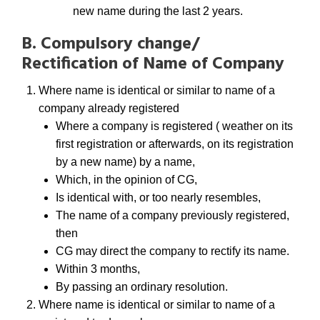
new name during the last 2 years.
B. Compulsory change/
Rectification of Name of Company
Where name is identical or similar to name of a
company already registered
Where a company is registered ( weather on its
first registration or afterwards, on its registration
by a new name) by a name,
Which, in the opinion of CG,
Is identical with, or too nearly resembles,
The name of a company previously registered,
then
CG may direct the company to rectify its name.
Within 3 months,
By passing an ordinary resolution.
Where name is identical or similar to name of a