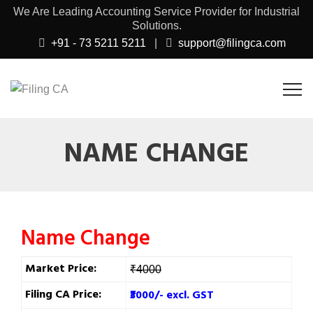
We Are Leading Accounting Service Provider for Industrial
Solutions.
+91 - 73 5211 5211
|
support@filingca.com
NAME CHANGE
Name Change
Market Price:
₹4000
Filing CA Price:
₹3000/- excl. GST