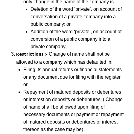
only change in the name of the company is-
Deletion of the word ‘private’, on account of
conversation of a private company into a
public company; or
Addition of the word ‘private’, on account of
conversion of a public company into a
private company.
Restrictions :-
Change of name shall not be
allowed to a company which has defaulted in:
Filing its annual returns or financial statements
or any document due for filing with the register
or
Repayment of matured deposits or debentures
or interest on deposits or debentures. ( Change
of name shall be allowed upon filing of
necessary documents or payment or repayment
of matured deposits or debentures or interest
thereon as the case may be)