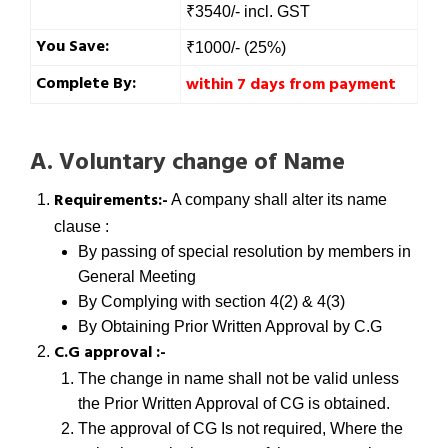
₹3540/- incl. GST
You Save:
₹1000/- (25%)
Complete By:
within 7 days from payment
A. Voluntary change of Name
Requirements:-
A company shall alter its name
clause :
By passing of special resolution by members in
General Meeting
By Complying with section 4(2) & 4(3)
By Obtaining Prior Written Approval by C.G
C.G approval :-
The change in name shall not be valid unless
the Prior Written Approval of CG is obtained.
The approval of CG Is not required, Where the