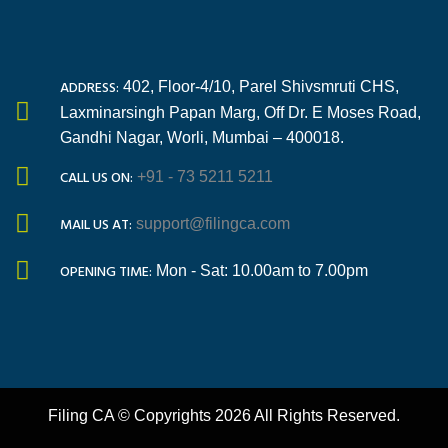
ADDRESS:
402, Floor-4/10, Parel Shivsmruti CHS,
Laxminarsingh Papan Marg, Off Dr. E Moses Road,
Gandhi Nagar, Worli, Mumbai – 400018.
CALL US ON:
+91 - 73 5211 5211
MAIL US AT:
support@filingca.com
OPENING TIME:
Mon - Sat: 10.00am to 7.00pm
Filing CA © Copyrights 2026 All Rights Reserved.