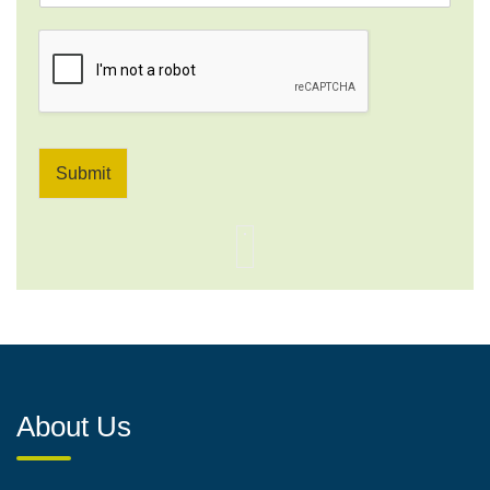
*
Submit
About Us