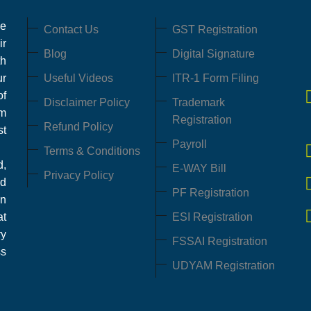
ce
Contact Us
GST Registration
ir
Blog
Digital Signature
th
ur
Useful Videos
ITR-1 Form Filing
of
Disclaimer Policy
Trademark
em
Registration
Refund Policy
st
Payroll
Terms & Conditions
,
E-WAY Bill
Privacy Policy
d
PF Registration
in
at
ESI Registration
ry
FSSAI Registration
ss
UDYAM Registration