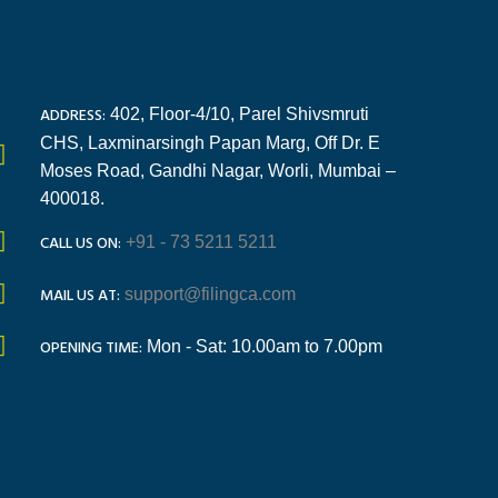
ADDRESS:
402, Floor-4/10, Parel Shivsmruti
CHS, Laxminarsingh Papan Marg, Off Dr. E
Moses Road, Gandhi Nagar, Worli, Mumbai –
400018.
CALL US ON:
+91 - 73 5211 5211
MAIL US AT:
support@filingca.com
OPENING TIME:
Mon - Sat: 10.00am to 7.00pm