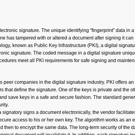
electronic signature. The unique identifying “fingerprint” data in
 has tampered with or altered a document after signing it can 
logy, known as Public Key Infrastructure (PKI), a digital signatu
tronic signature. The coded message in a digital signature unique
cedures meet all PKI requirements for safe signing and mainte
eer companies in the digital signature industry. PKI offers an 
that define the signature. One of the keys is private and the oth
 save keys in a safe and secure fashion. The standard generally
rity.
a signatory signs a document electronically, the vendor facilitat
secure access to his or her own key. The algorithm works as an 
then to encrypt the same data. The long-term security of the d
original document will invalidate it. In addition, each signature i