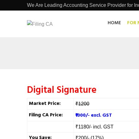
We Are Leading Accounting Service Provider for Ind
HOME
FOR 
Digital Signature
Market Price:
₹1200
Filing CA Price:
₹1000/- excl. GST
₹1180/- incl. GST
You Save:
₹200/- (17%)