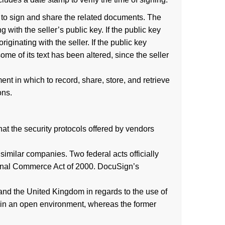
 to sign and share the related documents. The
 with the seller’s public key. If the public key
ginating with the seller. If the public key
ome of its text has been altered, since the seller
nt in which to record, share, store, and retrieve
ons.
at the security protocols offered by vendors
imilar companies. Two federal acts officially
ational Commerce Act of 2000. DocuSign’s
and the United Kingdom in regards to the use of
ns in an open environment, whereas the former