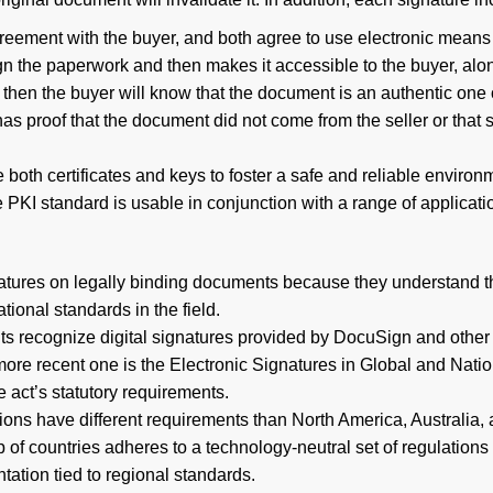
greement with the buyer, and both agree to use electronic means
ign the paperwork and then makes it accessible to the buyer, along
then the buyer will know that the document is an authentic one ori
has proof that the document did not come from the seller or that s
th certificates and keys to foster a safe and reliable environme
PKI standard is usable in conjunction with a range of applicati
gnatures on legally binding documents because they understand th
ional standards in the field.
ts recognize digital signatures provided by DocuSign and other s
he more recent one is the Electronic Signatures in Global and N
e act’s statutory requirements.
s have different requirements than North America, Australia, 
oup of countries adheres to a technology-neutral set of regulatio
ation tied to regional standards.