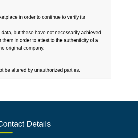
place in order to continue to verify its
 data, but these have not necessarily achieved
hem in order to attest to the authenticity of a
the original company.
t be altered by unauthorized parties.
Contact Details