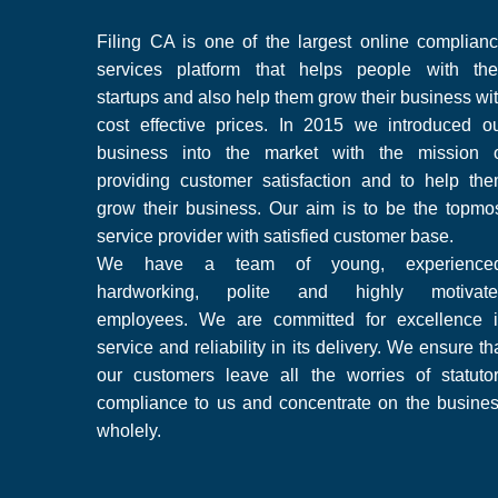
Filing CA is one of the largest online complian
services platform that helps people with the
startups and also help them grow their business wi
cost effective prices. In 2015 we introduced o
business into the market with the mission 
providing customer satisfaction and to help th
grow their business. Our aim is to be the topmo
service provider with satisfied customer base.
We have a team of young, experienced
hardworking, polite and highly motivate
employees. We are committed for excellence 
service and reliability in its delivery. We ensure th
our customers leave all the worries of statuto
compliance to us and concentrate on the busine
wholely.