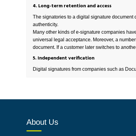
4. Long-term retention and access
The signatories to a digital signature document d
authenticity.
Many other kinds of e-signature companies have 
universal legal acceptance. Moreover, a number of
document. If a customer later switches to anothe
5. Independent verification
Digital signatures from companies such as DocuS
About Us