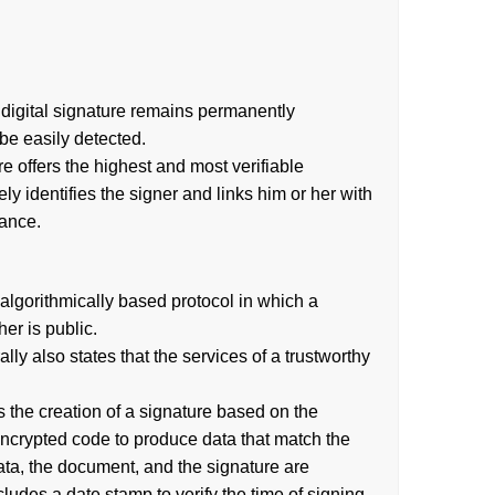
 a digital signature remains permanently
be easily detected.
re offers the highest and most verifiable
ly identifies the signer and links him or her with
nance.
algorithmically based protocol in which a
er is public.
 also states that the services of a trustworthy
es the creation of a signature based on the
encrypted code to produce data that match the
ata, the document, and the signature are
ncludes a date stamp to verify the time of signing.