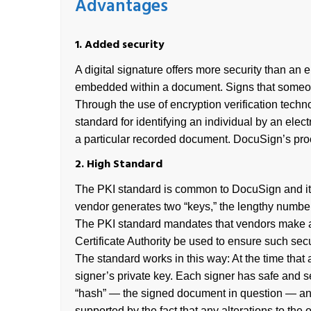
Advantages
1. Added security
A digital signature offers more security than an 
embedded within a document. Signs that someone
Through the use of encryption verification techno
standard for identifying an individual by an elec
a particular recorded document. DocuSign’s pro
2. High Standard
The PKI standard is common to DocuSign and its p
vendor generates two “keys,” the lengthy numbers 
The PKI standard mandates that vendors make and
Certificate Authority be used to ensure such secu
The standard works in this way: At the time that 
signer’s private key. Each signer has safe and 
“hash” — the signed document in question — and 
supported by the fact that any alterations to the 