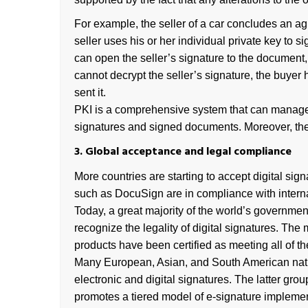
For example, the seller of a car concludes an a
seller uses his or her individual private key to s
can open the seller’s signature to the document, 
cannot decrypt the seller’s signature, the buyer 
sent it.
PKI is a comprehensive system that can manage bo
signatures and signed documents. Moreover, the 
3. Global acceptance and legal compliance
More countries are starting to accept digital si
such as DocuSign are in compliance with internat
Today, a great majority of the world’s governmen
recognize the legality of digital signatures. T
products have been certified as meeting all of th
Many European, Asian, and South American nation
electronic and digital signatures. The latter gr
promotes a tiered model of e-signature implement