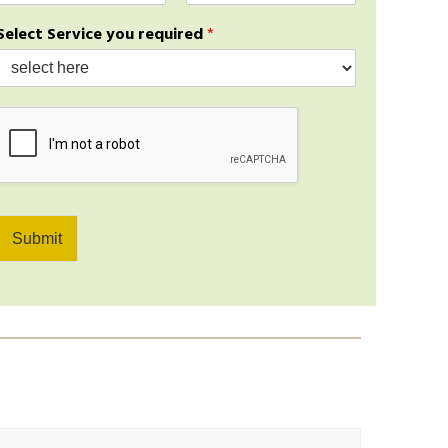
a
b
a
Select Service you required
*
i
m
l
e
*
e
*
*
Submit