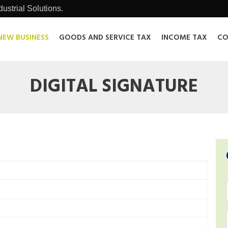
ustrial Solutions.
NEW BUSINESS
GOODS AND SERVICE TAX
INCOME TAX
CO
DIGITAL SIGNATURE