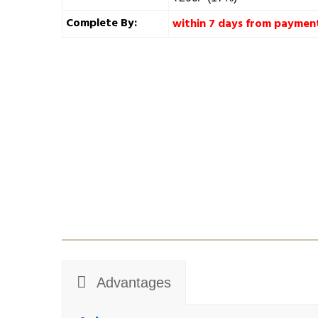
Complete By:
within 7 days from paymen
Advantages