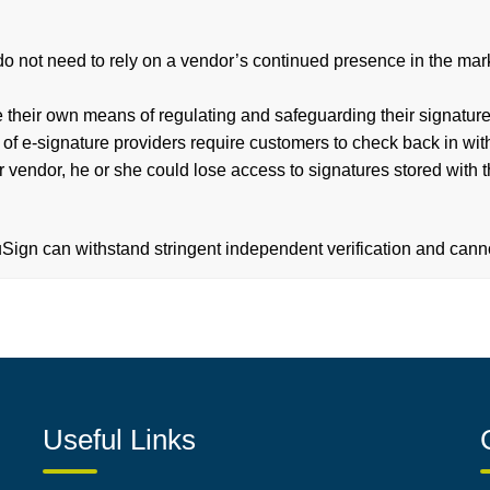
o not need to rely on a vendor’s continued presence in the market
their own means of regulating and safeguarding their signature
 e-signature providers require customers to check back in with t
r vendor, he or she could lose access to signatures stored with 
ign can withstand stringent independent verification and canno
Useful Links